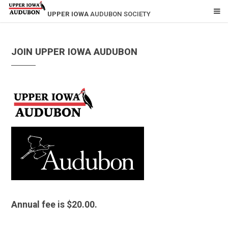
UPPER IOWA
AUDUBON SOCIETY
JOIN UPPER IOWA AUDUBON
Annual fee is $20.00.