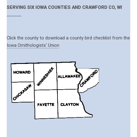
SERVING SIX IOWA COUNTIES AND CRAWFORD CO, WI
Click the county to download a county bird checklist from the
Iowa Ornithologists' Union