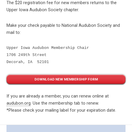
The
$20
registration fee for new members returns to the
Upper Iowa Audubon Society chapter.
Make your check payable to National Audubon Society and
mail to:
Upper Iowa Audubon Membership Chair
1706 249th Street
Decorah, IA  52101
DOWNLOAD NEW MEMBERSHIP FORM
If you are already a member, you can renew online at
audubon.org
. Use the membership tab to renew.
*Please check your mailing label for your expiration date.