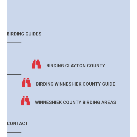
BIRDING GUIDES
BIRDING CLAYTON COUNTY
BIRDING WINNESHIEK COUNTY GUIDE
WINNESHIEK COUNTY BIRDING AREAS
CONTACT